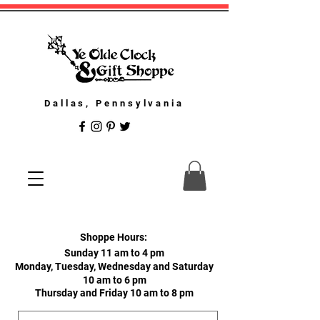
Dallas, Pennsylvania
Shoppe Hours:
Sunday 11 am to 4 pm
Monday, Tuesday, Wednesday and Saturday
10 am to 6 pm
Thursday and Friday 10 am to 8 pm