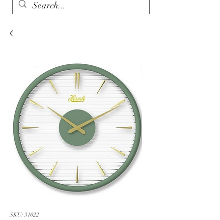
SKU: 31022