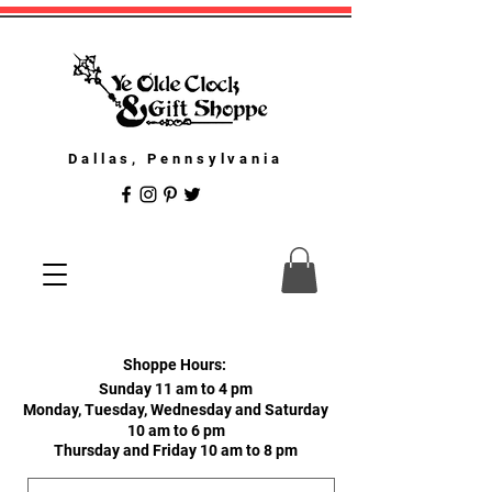
Dallas, Pennsylvania
Shoppe Hours:
Sunday 11 am to 4 pm
Monday, Tuesday, Wednesday and Saturday
10 am to 6 pm
Thursday and Friday 10 am to 8 pm