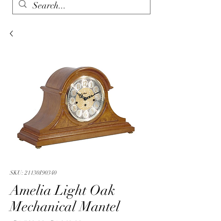
SKU: 21130I90340
Amelia Light Oak
Mechanical Mantel