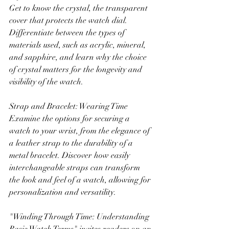
Get to know the crystal, the transparent 
cover that protects the watch dial. 
Differentiate between the types of 
materials used, such as acrylic, mineral, 
and sapphire, and learn why the choice 
of crystal matters for the longevity and 
visibility of the watch.
Strap and Bracelet: Wearing Time
Examine the options for securing a 
watch to your wrist, from the elegance of 
a leather strap to the durability of a 
metal bracelet. Discover how easily 
interchangeable straps can transform 
the look and feel of a watch, allowing for 
personalization and versatility.
"Winding Through Time: Understanding 