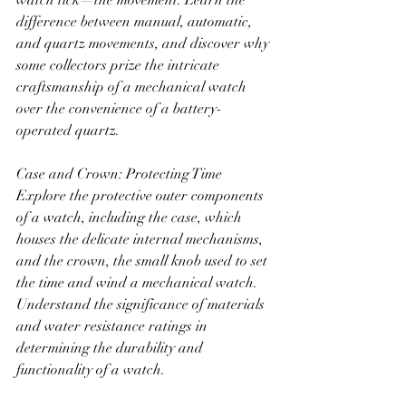
watch tick—the movement. Learn the 
difference between manual, automatic, 
and quartz movements, and discover why 
some collectors prize the intricate 
craftsmanship of a mechanical watch 
over the convenience of a battery-
operated quartz.
Case and Crown: Protecting Time
Explore the protective outer components 
of a watch, including the case, which 
houses the delicate internal mechanisms, 
and the crown, the small knob used to set 
the time and wind a mechanical watch. 
Understand the significance of materials 
and water resistance ratings in 
determining the durability and 
functionality of a watch.