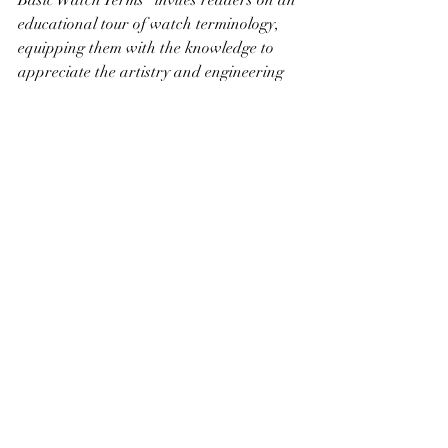
Basic Watch Terms" invites readers on an 
educational tour of watch terminology, 
equipping them with the knowledge to 
appreciate the artistry and engineering 
behind these wearable pieces of history. 
Whether you're contemplating your first 
watch purchase or looking to deepen 
your appreciation for your collection, 
understanding these basic terms is your 
first step in the timeless journey of 
horology.
Recent Posts
See All