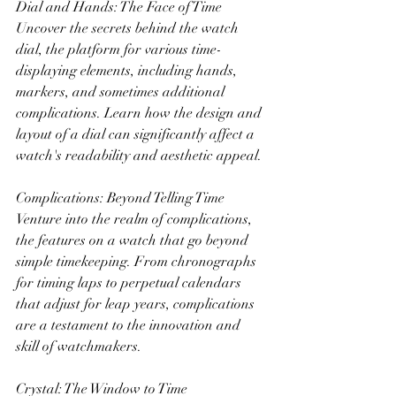
Dial and Hands: The Face of Time
Uncover the secrets behind the watch 
dial, the platform for various time-
displaying elements, including hands, 
markers, and sometimes additional 
complications. Learn how the design and 
layout of a dial can significantly affect a 
watch's readability and aesthetic appeal.
Complications: Beyond Telling Time
Venture into the realm of complications, 
the features on a watch that go beyond 
simple timekeeping. From chronographs 
for timing laps to perpetual calendars 
that adjust for leap years, complications 
are a testament to the innovation and 
skill of watchmakers.
Crystal: The Window to Time