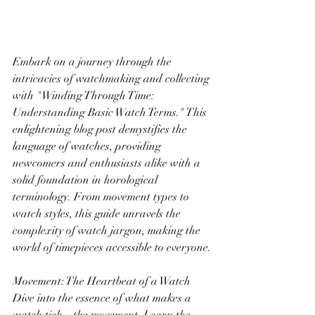
Embark on a journey through the 
intricacies of watchmaking and collecting 
with "Winding Through Time: 
Understanding Basic Watch Terms." This 
enlightening blog post demystifies the 
language of watches, providing 
newcomers and enthusiasts alike with a 
solid foundation in horological 
terminology. From movement types to 
watch styles, this guide unravels the 
complexity of watch jargon, making the 
world of timepieces accessible to everyone.
Movement: The Heartbeat of a Watch
Dive into the essence of what makes a 