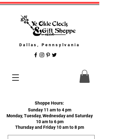
Dallas, Pennsylvania
Shoppe Hours:
Sunday 11 am to 4 pm
Monday, Tuesday, Wednesday and Saturday
10 am to 6 pm
Thursday and Friday 10 am to 8 pm