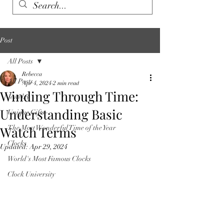
Post
All Posts
Rebecca
All Posts
Apr 4, 2024
2 min read
Winding Through Time:
Jewelry
Understanding Basic
Unique Gifts
Watch Terms
The Most Wonderful Time of the Year
Clocks
Updated:
Apr 29, 2024
World's Most Famous Clocks
Clock University