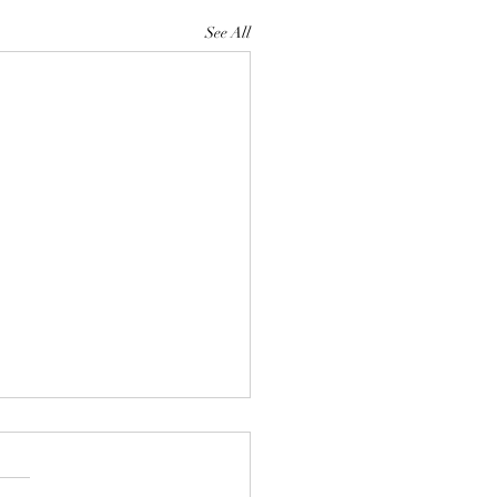
See All