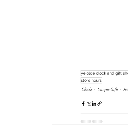
ye olde clock and gift s
store hours
Clocks
Unique Gifts
Je