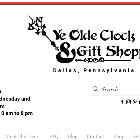
Dallas, Pennsylvania
m
dnesday and
pm
10 am to 8 pm
Meet The Team
FAQ
Blog
Contact
Shop
Gi