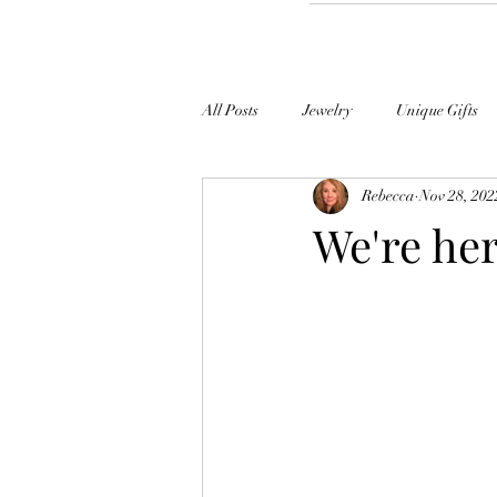
All Posts
Jewelry
Unique Gifts
Rebecca
Nov 28, 202
Clock University
We're her