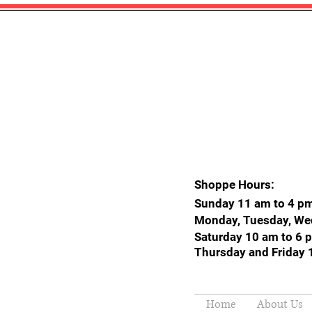
Shoppe Hours:
Sunday 11 am to 4 p
Monday, Tuesday, We
Saturday 10 am to 6 
Thursday and Friday 
Home
About Us