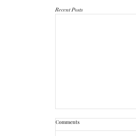
Recent Posts
Comments