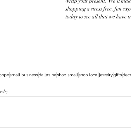
wrap your present.  We'll mak
shopping a stress free, fun exp
today to see all that we have in
hoppe
small business
dallas pa
shop small
shop local
jewelry
gifts
dec
welry