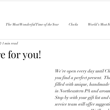
The Most Wonderful Time of the Year
Clocks
World's Most F
2
1 min read
e for you!
We're open every day until Ch
you find a perfect present.  Th
filled with unique, handmade g
in Northeastern PA and aroun
Stop by with your gift list and
service team will offer suggest