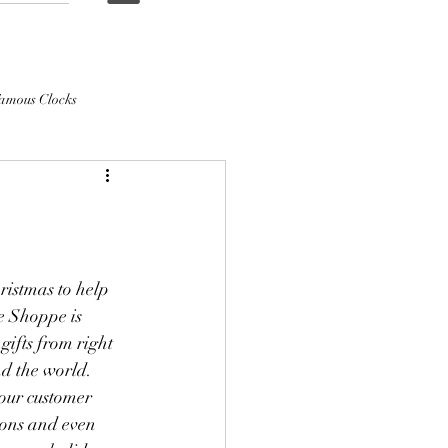
amous Clocks
ristmas to help 
e Shoppe is 
ifts from right 
d the world. 
 our customer 
ions and even 