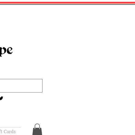
ft Cards