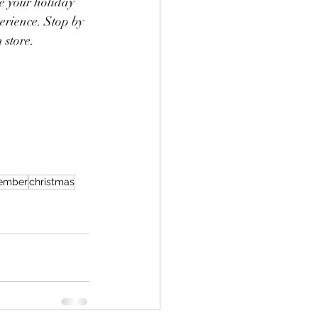
e your holiday 
erience. Stop by 
 store.
ember
christmas